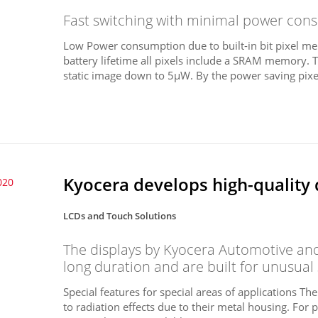
Fast switching with minimal power consu
Low Power consumption due to built-in bit pixel me
battery lifetime all pixels include a SRAM memory. 
static image down to 5µW. By the power saving pixel
Kyocera develops high-quality 
020
LCDs and Touch Solutions
The displays by Kyocera Automotive and 
long duration and are built for unusual
Special features for special areas of applications Th
to radiation effects due to their metal housing. For