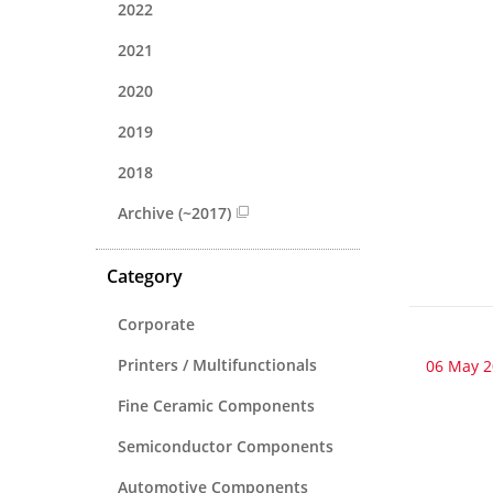
2022
2021
2020
2019
2018
Archive (~2017)
Category
Corporate
Printers / Multifunctionals
06 May 
Fine Ceramic Components
Semiconductor Components
Automotive Components