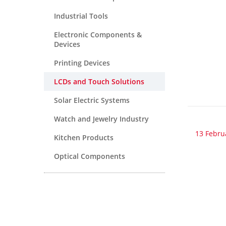
Industrial Tools
Electronic Components &
Devices
Printing Devices
LCDs and Touch Solutions
Solar Electric Systems
Watch and Jewelry Industry
13 Febru
Kitchen Products
Optical Components