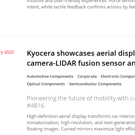
intuitive and user-friendly experiences. Force sensin
intent, while tactile feedback confirms actions by fee.
Kyocera showcases aerial displ
ry 2025
camera-LIDAR fusion sensor a
Automotive Components
Corporate
Electronic Compon
Optical Components
Semiconductor Components
Pioneering the future of mobility with c
#4816.
High-definition aerial display transforms car interior
miniaturization, high resolution, and next-generation
floating images. Curved mirrors maximize light efficie