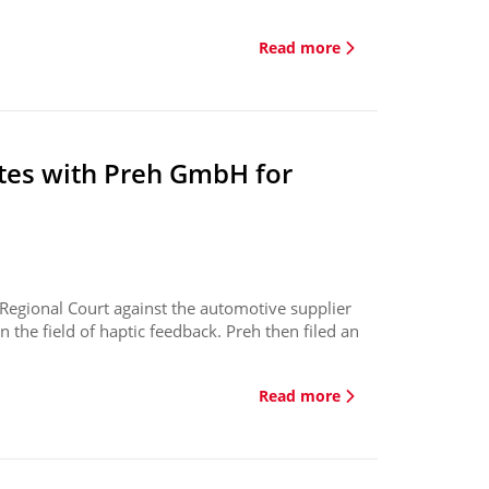
Read more
tes with Preh GmbH for
 Regional Court against the automotive supplier
n the field of haptic feedback. Preh then filed an
Read more