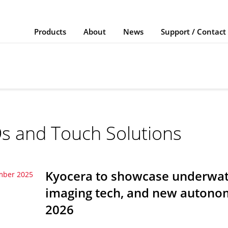
Products
About
News
Support / Contact
s and Touch Solutions
Kyocera to showcase underwate
mber 2025
imaging tech, and new autonom
2026