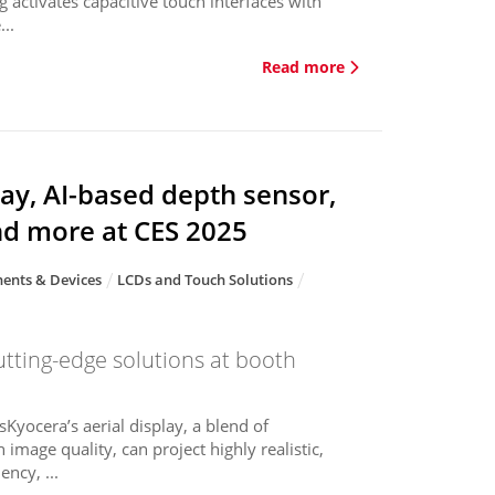
g activates capacitive touch interfaces with
..
Read more
ay, AI-based depth sensor,
nd more at CES 2025
ents & Devices
LCDs and Touch Solutions
utting-edge solutions at booth
sKyocera’s aerial display, a blend of
 image quality, can project highly realistic,
ncy, ...