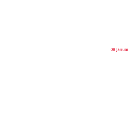
08 Janua