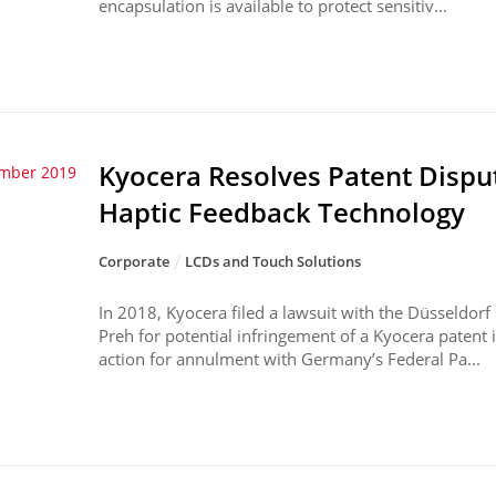
encapsulation is available to protect sensitiv...
Kyocera Resolves Patent Dispu
ember 2019
Haptic Feedback Technology
Corporate
LCDs and Touch Solutions
In 2018, Kyocera filed a lawsuit with the Düsseldorf
Preh for potential infringement of a Kyocera patent i
action for annulment with Germany’s Federal Pa...