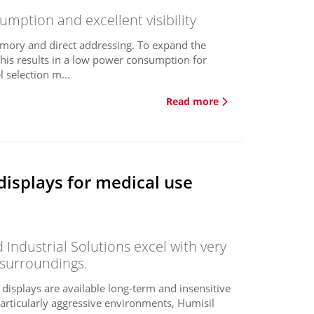
mption and excellent visibility
mory and direct addressing. To expand the
This results in a low power consumption for
 selection m...
Read more
displays for medical use
Industrial Solutions excel with very
 surroundings.
e displays are available long-term and insensitive
 particularly aggressive environments, Humisil