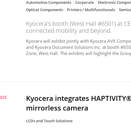
Automotive Components
Corporate
Electronic Compon
Optical Components
Printers / Multifunctionals
Semic
Kyocera’s booth (West Hall #6501) at CES
connected mobility and beyond.
Kyocera will exhibit jointly with Kyocera AVX Compon
and Kyocera Document Solutions Inc. at booth #650
Zone, West Hall. The exhibits will highlight the Group
Kyocera integrates HAPTIVITY®
2025
mirrorless camera
LCDs and Touch Solutions