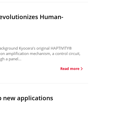
revolutionizes Human-
ackground Kyocera’s original HAPTIVITY®
on amplification mechanism, a control circuit,
gh a panel...
Read more
p new applications