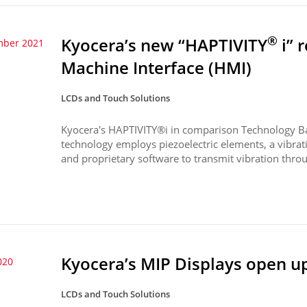
®
Kyocera’s new “HAPTIVITY
i” 
mber 2021
Machine Interface (HMI)
LCDs and Touch Solutions
Kyocera's HAPTIVITY®i in comparison Technology B
technology employs piezoelectric elements, a vibrati
and proprietary software to transmit vibration throu
Kyocera’s MIP Displays open u
020
LCDs and Touch Solutions