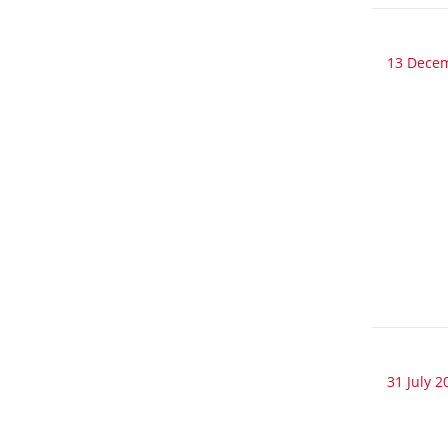
13 Dece
31 July 2