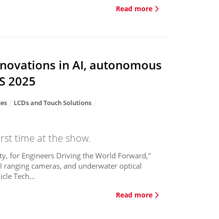
Read more
nnovations in AI, autonomous
ES 2025
ces
LCDs and Touch Solutions
rst time at the show.
y, for Engineers Driving the World Forward,"
 AI ranging cameras, and underwater optical
cle Tech...
Read more