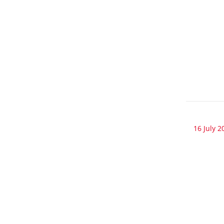
16 July 2