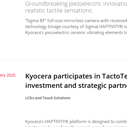
Groundbreaking piezoelectric innovati
realistic tactile sensations.
“Sigma BF” full-size mirrorless camera with recess
technology (image courtesy of Sigma) HAPTIVITY® i
Kyocera’s piezoelectric ceramic vibrating elements to
Kyocera participates in TactoT
ary 2025
investment and strategic partn
LCDs and Touch Solutions
Kyocera’s HAPTIVITY® platform is designed to combin