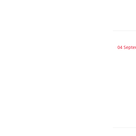
04 Sept