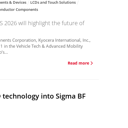
ents & Devices
LCDs and Touch Solutions
onductor Components
 2026 will highlight the future of
ents Corporation, Kyocera International, Inc.,
1 in the Vehicle Tech & Advanced Mobility
’s...
Read more
 technology into Sigma BF