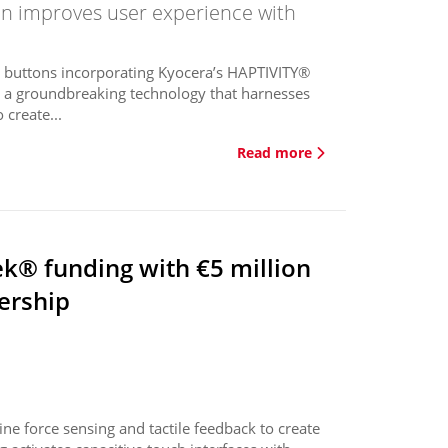
on improves user experience with
ed buttons incorporating Kyocera’s HAPTIVITY®
s a groundbreaking technology that harnesses
 create...
Read more
ek® funding with €5 million
ership
e force sensing and tactile feedback to create