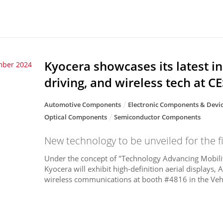
Kyocera showcases its latest i
mber 2024
driving, and wireless tech at C
Automotive Components
Electronic Components & Devi
Optical Components
Semiconductor Components
New technology to be unveiled for the fi
Under the concept of "Technology Advancing Mobilit
Kyocera will exhibit high-definition aerial displays,
wireless communications at booth #4816 in the Vehi