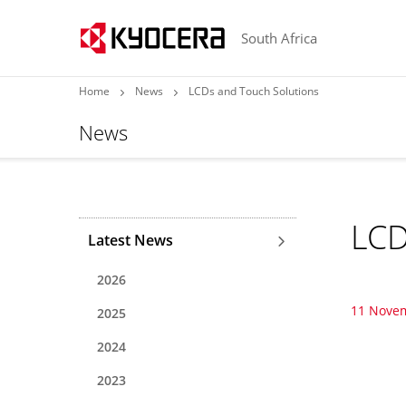
South Africa
Home
News
LCDs and Touch Solutions
News
LCD
Latest News
2026
11 Nove
2025
2024
2023