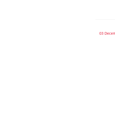
03 Dece