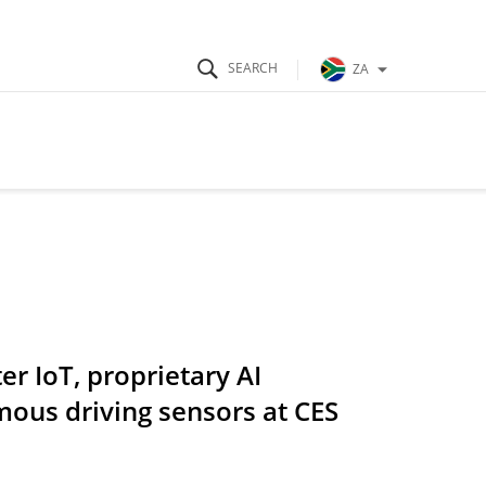
ZA
r IoT, proprietary AI
ous driving sensors at CES