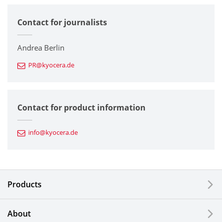
Contact for journalists
Corporate
Printers / Multifunctionals
Andrea Berlin
PR@kyocera.de
Fine Ceramic Components
Semiconductor Components
Contact for product information
Automotive Components
info@kyocera.de
Industrial Tools
Electronic Components & Devices
Products
Printing Devices
About
LCDs and Touch Solutions