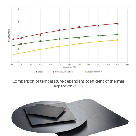
Comparison of temperature-dependent coefficient of thermal
expansion (CTE)