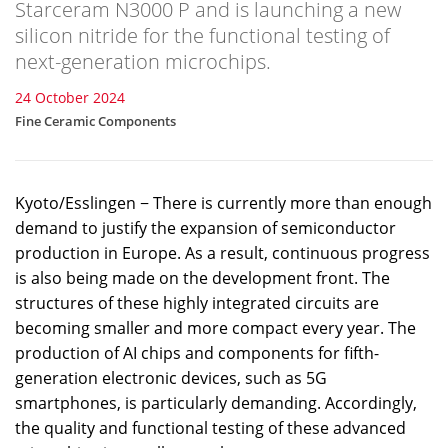
Starceram N3000 P and is launching a new
silicon nitride for the functional testing of
next-generation microchips.
24 October 2024
Fine Ceramic Components
Kyoto/Esslingen − There is currently more than enough
demand to justify the expansion of semiconductor
production in Europe. As a result, continuous progress
is also being made on the development front. The
structures of these highly integrated circuits are
becoming smaller and more compact every year. The
production of AI chips and components for fifth-
generation electronic devices, such as 5G
smartphones, is particularly demanding. Accordingly,
the quality and functional testing of these advanced