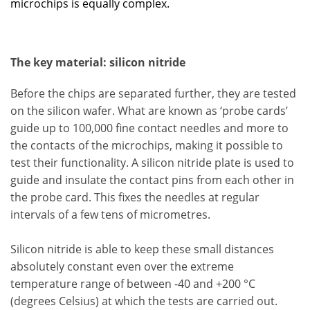
microchips is equally complex.
The key material: silicon nitride
Before the chips are separated further, they are tested
on the silicon wafer. What are known as ‘probe cards’
guide up to 100,000 fine contact needles and more to
the contacts of the microchips, making it possible to
test their functionality. A silicon nitride plate is used to
guide and insulate the contact pins from each other in
the probe card. This fixes the needles at regular
intervals of a few tens of micrometres.
Silicon nitride is able to keep these small distances
absolutely constant even over the extreme
temperature range of between -40 and +200 °C
(degrees Celsius) at which the tests are carried out.