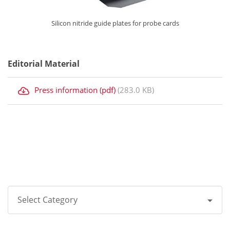
Silicon nitride guide plates for probe cards
Editorial Material
Press information (pdf)
(283.0 KB)
Select Category
All