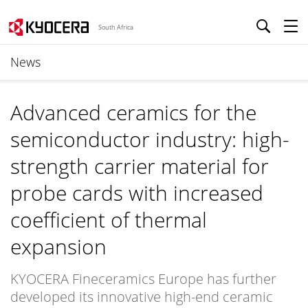
South Africa
News
Advanced ceramics for the
semiconductor industry: high-
strength carrier material for
probe cards with increased
coefficient of thermal
expansion
KYOCERA Fineceramics Europe has further
developed its innovative high-end ceramic