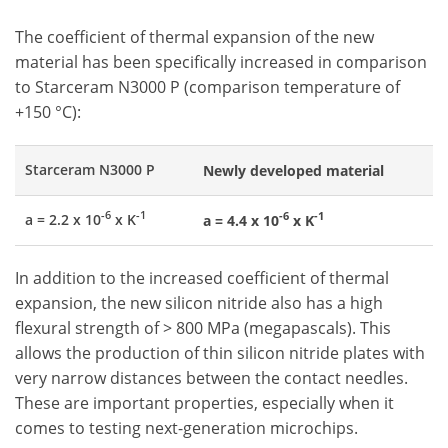
The coefficient of thermal expansion of the new
material has been specifically increased in comparison
to Starceram N3000 P (comparison temperature of
+150 °C):
Starceram N3000 P
Newly developed material
-6
-1
-6
-1
a = 2.2 x 10
x K
a = 4.4 x 10
x K
In addition to the increased coefficient of thermal
expansion, the new silicon nitride also has a high
flexural strength of > 800 MPa (megapascals). This
allows the production of thin silicon nitride plates with
very narrow distances between the contact needles.
These are important properties, especially when it
comes to testing next-generation microchips.