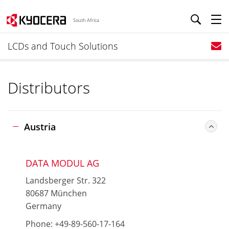
South Africa
LCDs and Touch Solutions
Distributors
Austria
DATA MODUL AG
Landsberger Str. 322
80687 München
Germany
Phone: +49-89-560-17-164