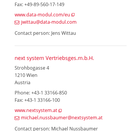
Fax: +49-89-560-17-149
www.data-modul.com/eu
jwittau@data-modul.com
Contact person: Jens Wittau
next system Vertriebsges.m.b.H.
Strohbogasse 4
1210 Wien
Austria
Phone: +43-1 33166-850
Fax: +43-1 33166-100
www.nextsystem.at
michael.nussbaumer@nextsystem.at
Contact person: Michael Nussbaumer