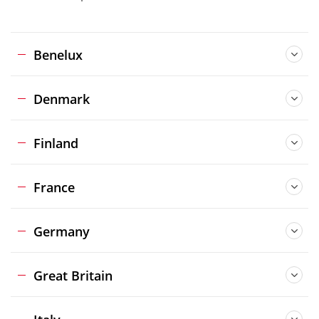
Benelux
Denmark
Finland
France
Germany
Great Britain