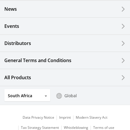
News
Events
Distributors
General Terms and Conditions
All Products
South Africa
Global
Data Privacy Notice
Imprint
Modern Slavery Act
Tax Strategy Statement
Whistleblowing
Terms of use