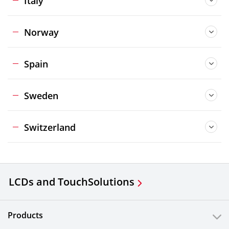
Italy
Norway
Spain
Sweden
Switzerland
LCDs and Touch
Solutions
Products