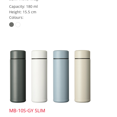
Capacity: 180 ml
Height: 15.5 cm
Colours:
MB-10S-GY SLIM