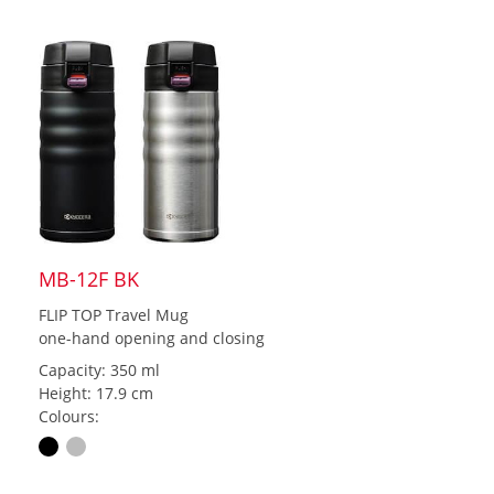
MB-12F BK
FLIP TOP Travel Mug
one-hand opening and closing
Capacity: 350 ml
Height: 17.9 cm
Colours: