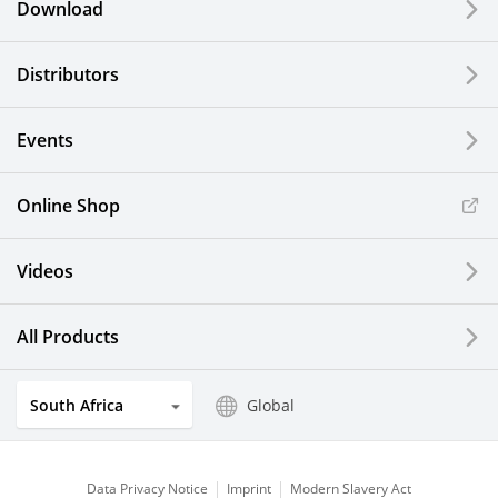
Download
Distributors
Events
Online Shop
Videos
All Products
South Africa
Global
Data Privacy Notice
Imprint
Modern Slavery Act