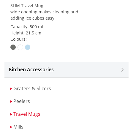
SLIM Travel Mug
wide opening makes cleaning and
adding ice cubes easy
Capacity: 500 ml
Height: 21.5 cm
Colours:
Kitchen Accessories
Graters & Slicers
Peelers
Travel Mugs
Mills