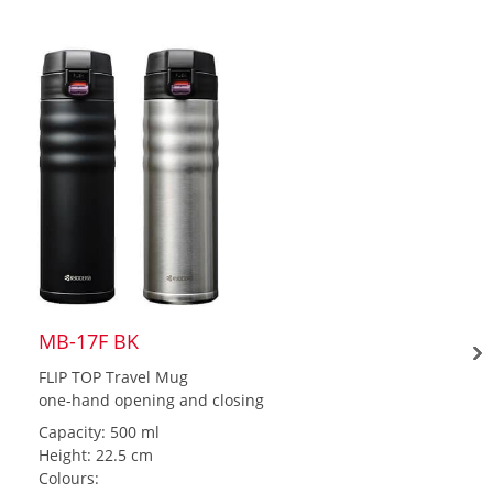
MB-17F BK
FLIP TOP Travel Mug
one-hand opening and closing
Capacity: 500 ml
Height: 22.5 cm
Colours: