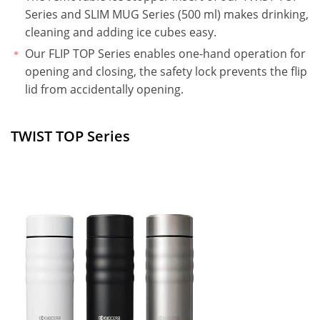
Series and SLIM MUG Series (500 ml) makes drinking,
cleaning and adding ice cubes easy.
Our FLIP TOP Series enables one-hand operation for
opening and closing, the safety lock prevents the flip
lid from accidentally opening.
TWIST TOP Series