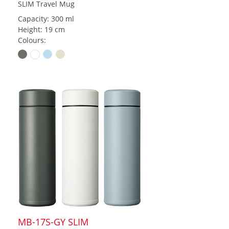
SLIM Travel Mug
Capacity: 300 ml
Height: 19 cm
Colours:
MB-17S-GY SLIM