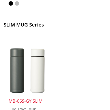
SLIM MUG Series
MB-06S-GY SLIM
SLIM Travel Mug