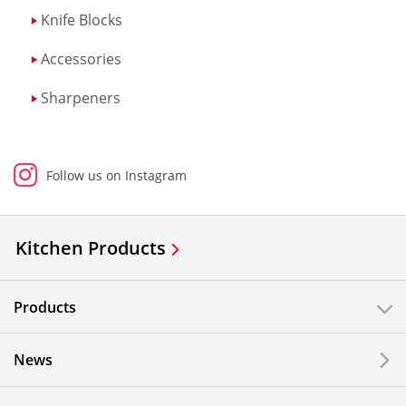
Knife Blocks
Accessories
Sharpeners
Follow us on Instagram
Kitchen Products
Products
News