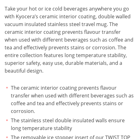
Take your hot or ice cold beverages anywhere you go
with Kyocera’s ceramic interior coating, double walled
vacuum insulated stainless steel travel mug. The
ceramic interior coating prevents flavour transfer
when used with different beverages such as coffee and
tea and effectively prevents stains or corrosion. The
entire collection features long temperature stability,
superior safety, easy use, durable materials, and a
beautiful design.
The ceramic interior coating prevents flavour
transfer when used with different beverages such as
coffee and tea and effectively prevents stains or
corrosion.
The stainless steel double insulated walls ensure
long temperature stability
The removable ice stopper insert of our TWIST TOP