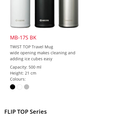
MB-17S BK
TWIST TOP Travel Mug
wide opening makes cleaning and
adding ice cubes easy
Capacity: 500 ml
Height: 21 cm
Colours:
FLIP TOP Series