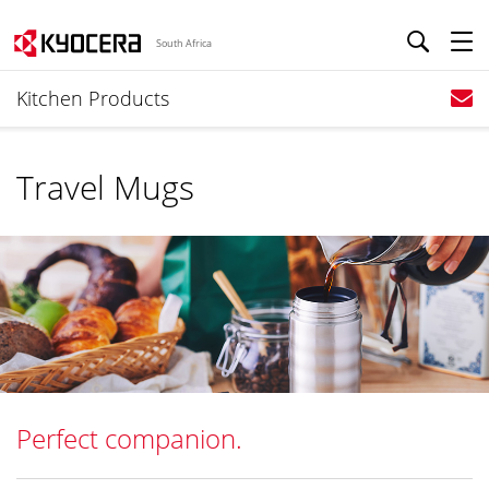
South Africa
Kitchen Products
Travel Mugs
Perfect companion.