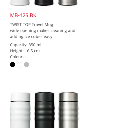
MB-12S BK
TWIST TOP Travel Mug
wide opening makes cleaning and
adding ice cubes easy
Capacity: 350 ml
Height: 16.5 cm
Colours: