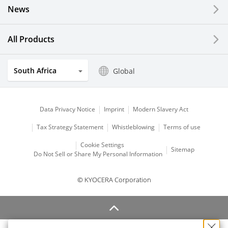
News
All Products
South Africa
Global
Data Privacy Notice
Imprint
Modern Slavery Act
Tax Strategy Statement
Whistleblowing
Terms of use
Cookie Settings
Sitemap
Do Not Sell or Share My Personal Information
© KYOCERA Corporation