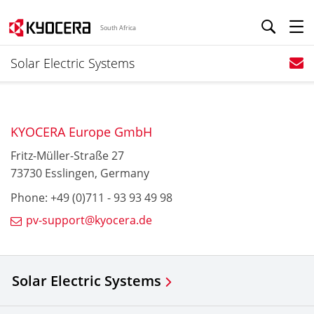
South Africa
Solar Electric Systems
KYOCERA Europe GmbH
Fritz-Müller-Straße 27
73730 Esslingen, Germany
Phone: +49 (0)711 - 93 93 49 98
pv-support@kyocera.de
Solar Electric Systems